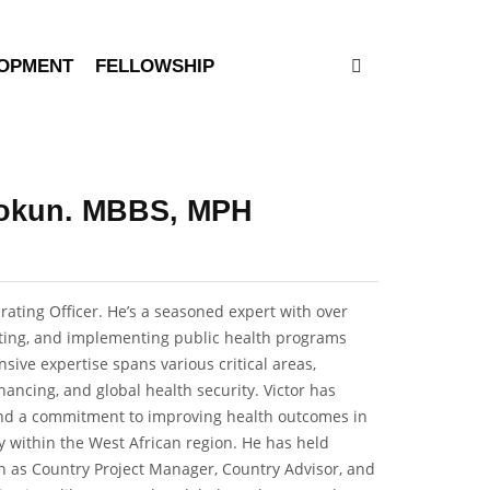
LOPMENT
FELLOWSHIP
alokun. MBBS, MPH
rating Officer. He’s a seasoned expert with over
orting, and implementing public health programs
nsive expertise spans various critical areas,
nancing, and global health security. Victor has
and a commitment to improving health outcomes in
ly within the West African region. He has held
 as Country Project Manager, Country Advisor, and