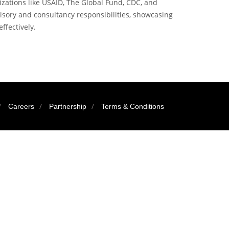
zations like USAID, The Global Fund, CDC, and
visory and consultancy responsibilities, showcasing
effectively.
Careers
Partnership
Terms & Conditions