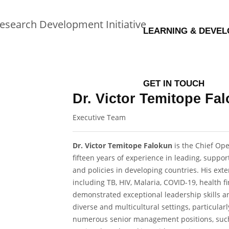
LEARNING & DEVE
GET IN TOUCH
Dr. Victor Temitope F
Executive Team
Dr. Victor Temitope Falokun
is the Chief Ope
fifteen years of experience in leading, supp
and policies in developing countries. His exte
including TB, HIV, Malaria, COVID-19, health fi
demonstrated exceptional leadership skills 
diverse and multicultural settings, particular
numerous senior management positions, such