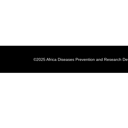
©2025 Africa Diseases Prevention and Research Dev