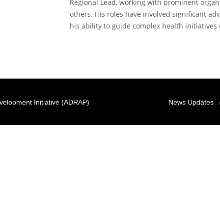
Regional Lead, working with prominent organi
others. His roles have involved significant ad
his ability to guide complex health initiatives 
elopment Initiative (ADRAP)
News Updates