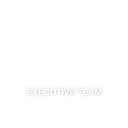
EXECUTIVE TEAM