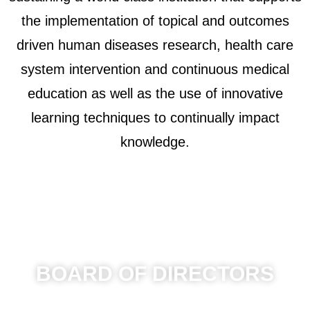
the implementation of topical and outcomes
driven human diseases research, health care
system intervention and continuous medical
education as well as the use of innovative
learning techniques to continually impact
knowledge.
BOARD OF DIRECTORS