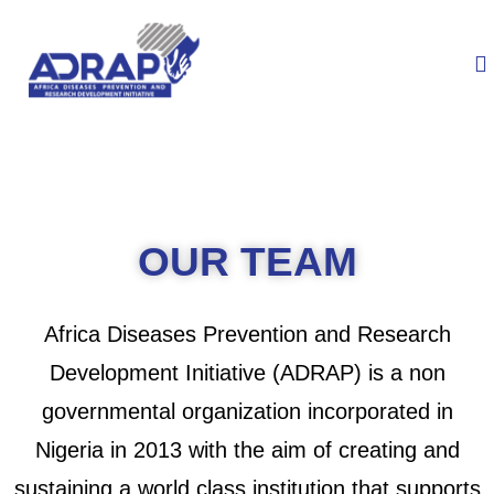
OUR TEAM
Africa Diseases Prevention and Research
Development Initiative (ADRAP) is a non
governmental organization incorporated in
Nigeria in 2013 with the aim of creating and
sustaining a world class institution that supports