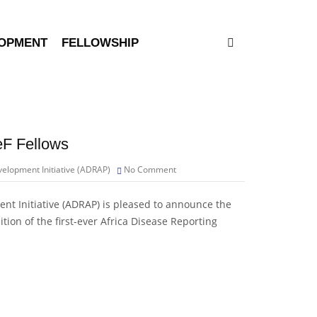
LOPMENT
FELLOWSHIP
eF Fellows
elopment Initiative (ADRAP)
No Comment
nt Initiative (ADRAP) is pleased to announce the
ition of the first-ever Africa Disease Reporting