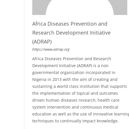
Africa Diseases Prevention and
Research Development Initiative
(ADRAP)
https://www.adrap.org
Africa Diseases Prevention and Research
Development Initiative (ADRAP) is a non
governmental organization incorporated in
Nigeria in 2013 with the aim of creating and
sustaining a world class institution that supports
the implementation of topical and outcomes
driven human diseases research, health care
system intervention and continuous medical
education as well as the use of innovative learnin
techniques to continually impact knowledge.